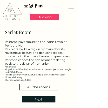
Booking
Sarlat Room
Its name pays tribute to the iconic town of
Périgord Noir.
Its colors evoke a region renowned for its
mysterious beauty and dark landscapes,
imbued with the hues of majestic green oaks.
Its stone echoes the rich remnants dating
back to the dawn of humanity.
Amenities:
King size bed 180x200cm with a mattress topper or two single
beds 90x200cm
Private bathroom: shower, bathtub, sink, hairdryer, toilet
Air conditioning
Storage wardrobe & Desk
All the rooms
Next