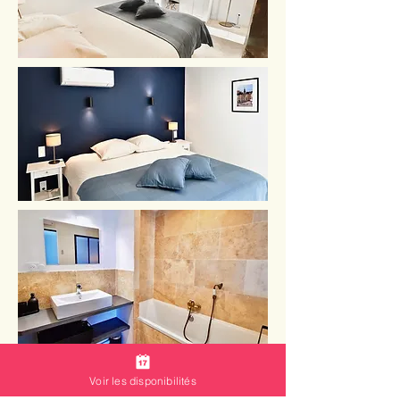
Voir les disponibilités